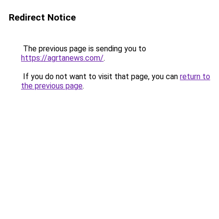
Redirect Notice
The previous page is sending you to
https://agrtanews.com/
.
If you do not want to visit that page, you can
return to
the previous page
.