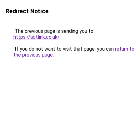
Redirect Notice
The previous page is sending you to
https://actlink.co.uk/
.
If you do not want to visit that page, you can
return to
the previous page
.