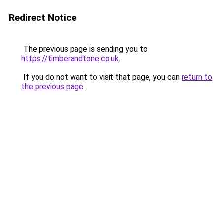
Redirect Notice
The previous page is sending you to
https://timberandtone.co.uk
.
If you do not want to visit that page, you can
return to
the previous page
.