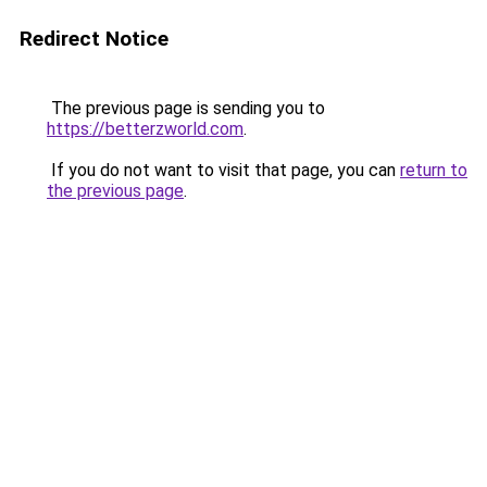
Redirect Notice
The previous page is sending you to
https://betterzworld.com
.
If you do not want to visit that page, you can
return to
the previous page
.