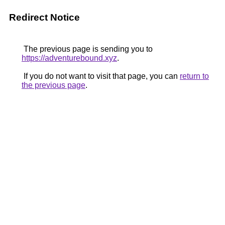
Redirect Notice
The previous page is sending you to
https://adventurebound.xyz
.
If you do not want to visit that page, you can
return to
the previous page
.