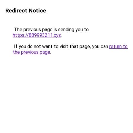
Redirect Notice
The previous page is sending you to
https://889993211.xyz
.
If you do not want to visit that page, you can
return to
the previous page
.