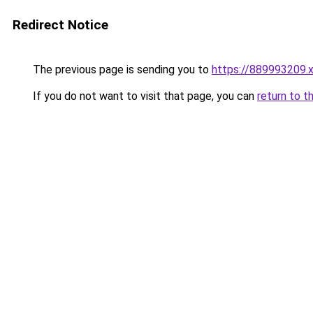
Redirect Notice
The previous page is sending you to
https://889993209.
If you do not want to visit that page, you can
return to t