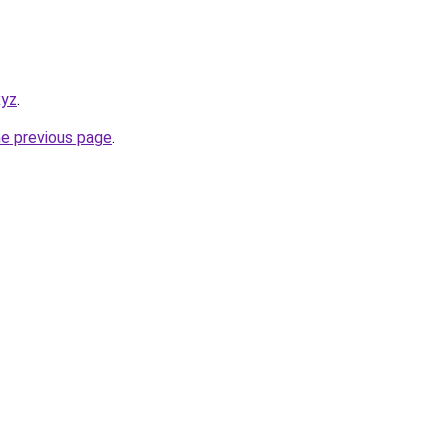
xyz
.
he previous page
.