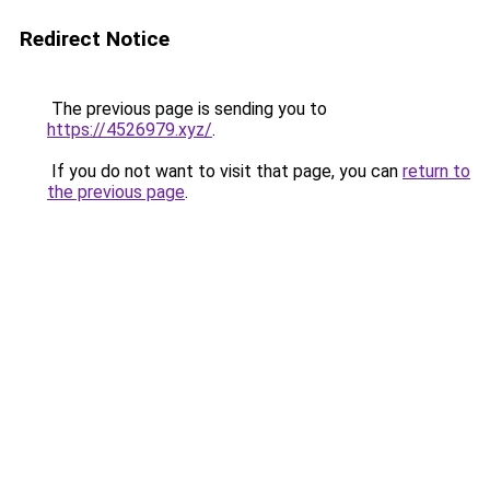
Redirect Notice
The previous page is sending you to
https://4526979.xyz/
.
If you do not want to visit that page, you can
return to
the previous page
.