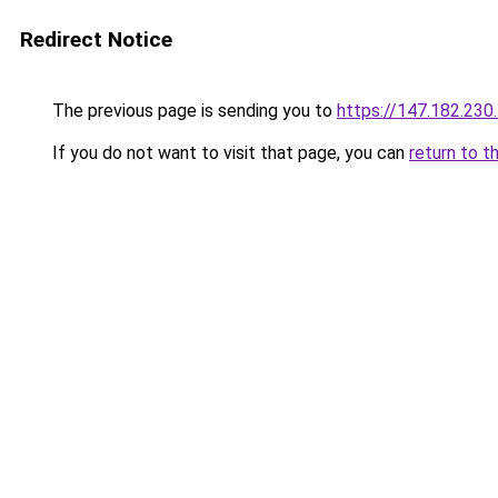
Redirect Notice
The previous page is sending you to
https://147.182.230
If you do not want to visit that page, you can
return to t