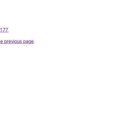
.177
.
he previous page
.