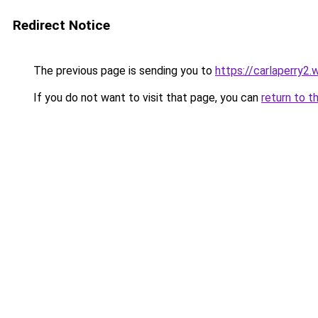
Redirect Notice
The previous page is sending you to
https://carlaperry2
If you do not want to visit that page, you can
return to t