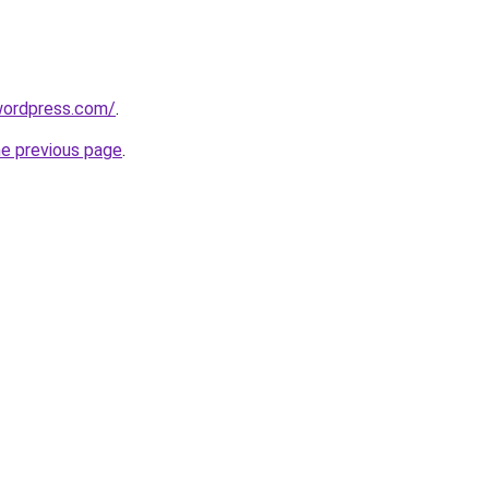
.wordpress.com/
.
he previous page
.