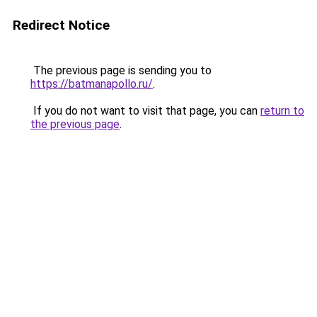
Redirect Notice
The previous page is sending you to
https://batmanapollo.ru/
.
If you do not want to visit that page, you can
return to
the previous page
.