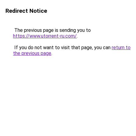
Redirect Notice
The previous page is sending you to
https://www.utorrent-ru.com/
.
If you do not want to visit that page, you can
return to
the previous page
.