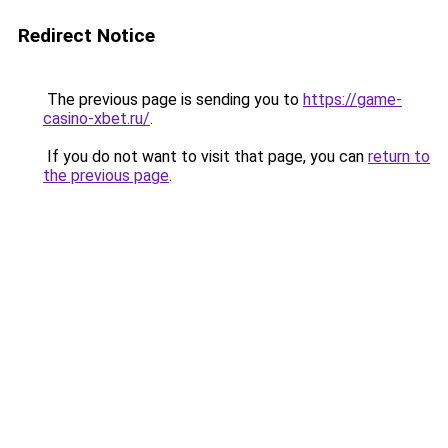
Redirect Notice
The previous page is sending you to
https://game-
casino-xbet.ru/
.
If you do not want to visit that page, you can
return to
the previous page
.