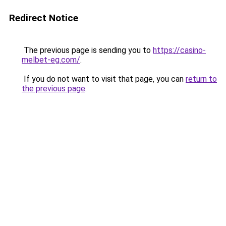
Redirect Notice
The previous page is sending you to
https://casino-
melbet-eg.com/
.
If you do not want to visit that page, you can
return to
the previous page
.