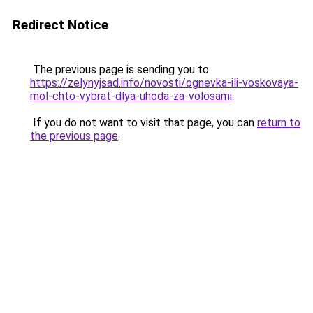
Redirect Notice
The previous page is sending you to
https://zelynyjsad.info/novosti/ognevka-ili-voskovaya-
mol-chto-vybrat-dlya-uhoda-za-volosami
.
If you do not want to visit that page, you can
return to
the previous page
.