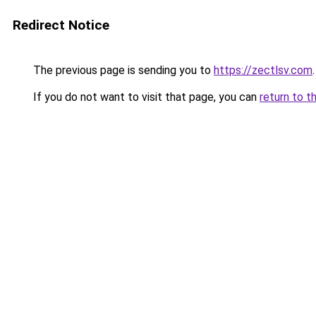
Redirect Notice
The previous page is sending you to
https://zectlsv.com
.
If you do not want to visit that page, you can
return to t