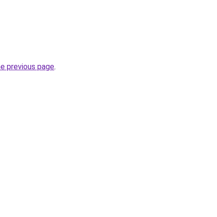
he previous page
.