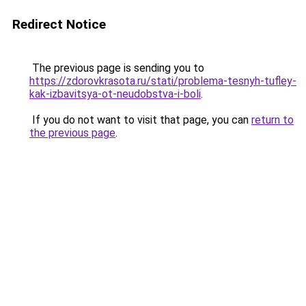
Redirect Notice
The previous page is sending you to
https://zdorovkrasota.ru/stati/problema-tesnyh-tufley-
kak-izbavitsya-ot-neudobstva-i-boli
.
If you do not want to visit that page, you can
return to
the previous page
.