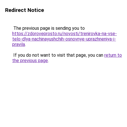
Redirect Notice
The previous page is sending you to
https://zdoroveprosto.ru/novosti/trenirovka-na-vse-
telo-dlya-nachinayushchih-osnovnye-uprazhneniya-i-
pravila
.
If you do not want to visit that page, you can
return to
the previous page
.