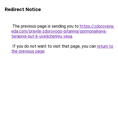
Redirect Notice
The previous page is sending you to
https://zdorovaya-
eda.com/pravila-zdorovogo-pitaniya/gormonalnaya-
terapiya-put-k-uvelicheniyu-vesa
.
If you do not want to visit that page, you can
return to
the previous page
.