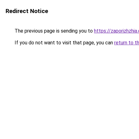
Redirect Notice
The previous page is sending you to
https://zaporizhzhia
If you do not want to visit that page, you can
return to t