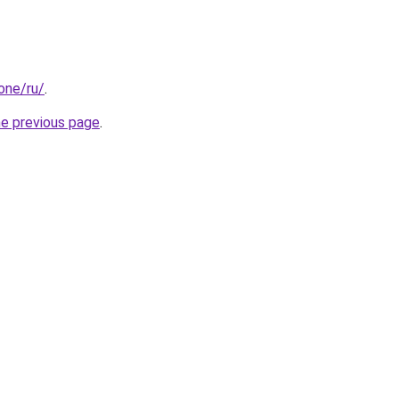
.one/ru/
.
he previous page
.