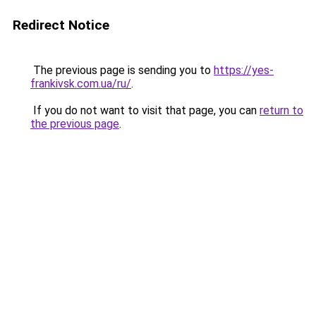
Redirect Notice
The previous page is sending you to
https://yes-
frankivsk.com.ua/ru/
.
If you do not want to visit that page, you can
return to
the previous page
.