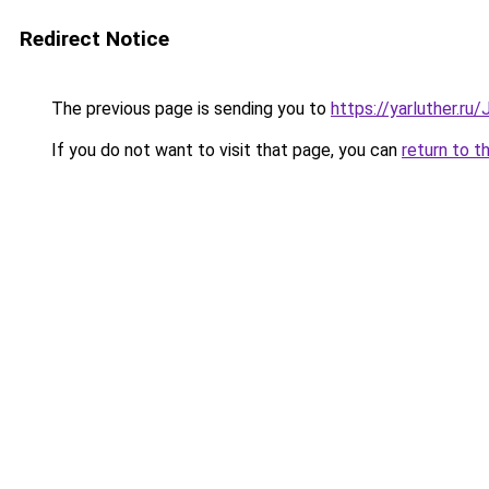
Redirect Notice
The previous page is sending you to
https://yarluther.r
If you do not want to visit that page, you can
return to t