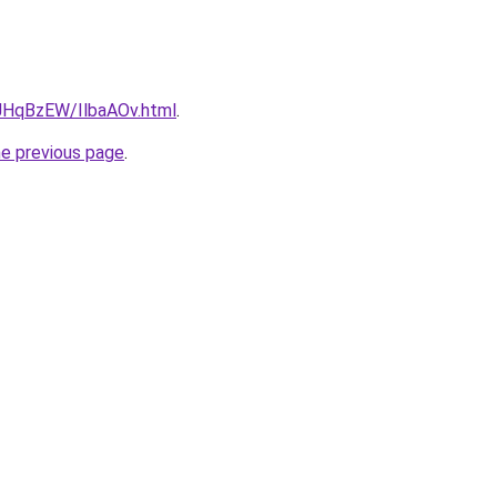
u/JHqBzEW/IlbaAOv.html
.
he previous page
.