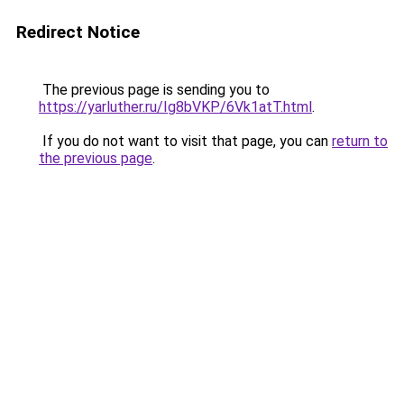
Redirect Notice
The previous page is sending you to
https://yarluther.ru/Ig8bVKP/6Vk1atT.html
.
If you do not want to visit that page, you can
return to
the previous page
.