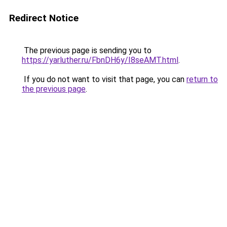
Redirect Notice
The previous page is sending you to
https://yarluther.ru/FbnDH6y/I8seAMT.html
.
If you do not want to visit that page, you can
return to
the previous page
.