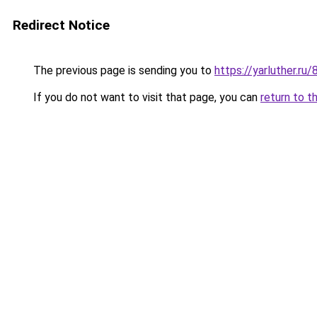
Redirect Notice
The previous page is sending you to
https://yarluther.
If you do not want to visit that page, you can
return to t