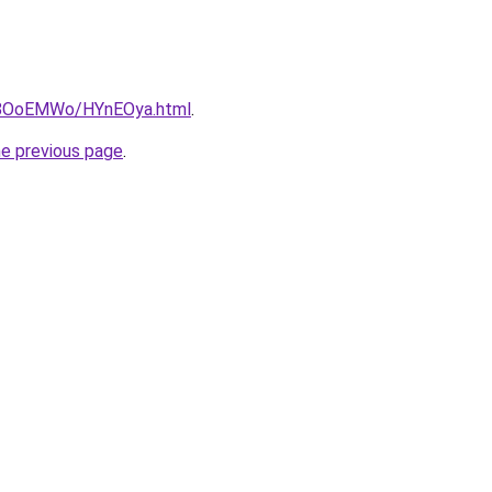
ru/8OoEMWo/HYnEOya.html
.
he previous page
.