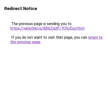
Redirect Notice
The previous page is sending you to
https://yarluther.ru/8BXZqdP/7Q5vEss.html
.
If you do not want to visit that page, you can
return to
the previous page
.