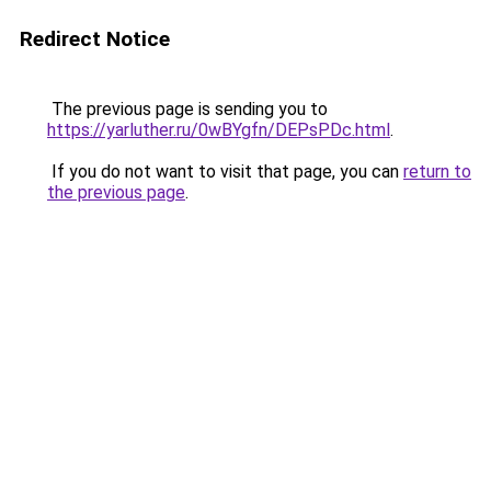
Redirect Notice
The previous page is sending you to
https://yarluther.ru/0wBYgfn/DEPsPDc.html
.
If you do not want to visit that page, you can
return to
the previous page
.