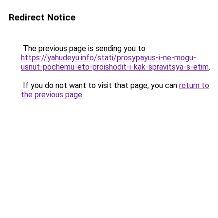
Redirect Notice
The previous page is sending you to
https://yahudeyu.info/stati/prosypayus-i-ne-mogu-
usnut-pochemu-eto-proishodit-i-kak-spravitsya-s-etim
.
If you do not want to visit that page, you can
return to
the previous page
.