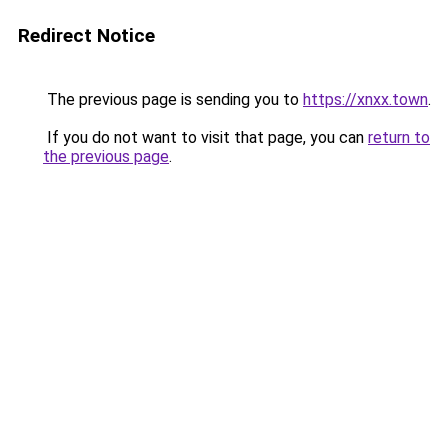
Redirect Notice
The previous page is sending you to
https://xnxx.town
.
If you do not want to visit that page, you can
return to
the previous page
.