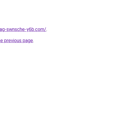
stag-swnsche-y6b.com/
.
he previous page
.