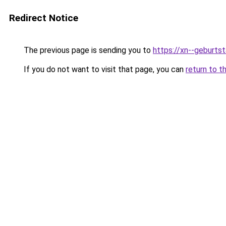
Redirect Notice
The previous page is sending you to
https://xn--geburt
If you do not want to visit that page, you can
return to t