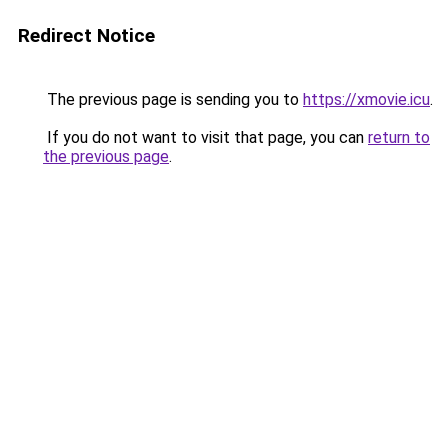
Redirect Notice
The previous page is sending you to
https://xmovie.icu
.
If you do not want to visit that page, you can
return to
the previous page
.