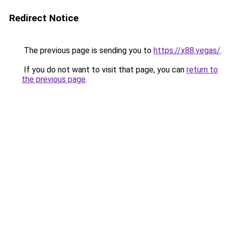
Redirect Notice
The previous page is sending you to
https://x88.vegas/
.
If you do not want to visit that page, you can
return to
the previous page
.