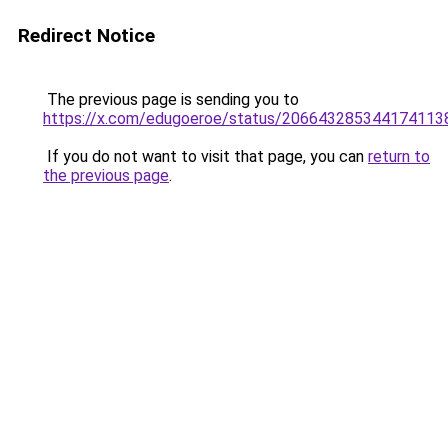
Redirect Notice
The previous page is sending you to
https://x.com/edugoeroe/status/206643285344174113
If you do not want to visit that page, you can
return to
the previous page
.