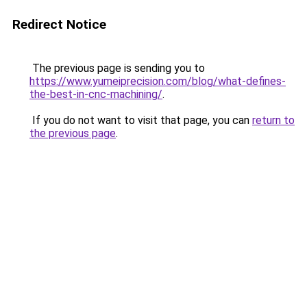
Redirect Notice
The previous page is sending you to
https://www.yumeiprecision.com/blog/what-defines-
the-best-in-cnc-machining/
.
If you do not want to visit that page, you can
return to
the previous page
.