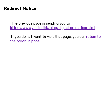
Redirect Notice
The previous page is sending you to
https://www.youfind.hk/blog/digital-promotion.html
.
If you do not want to visit that page, you can
return to
the previous page
.