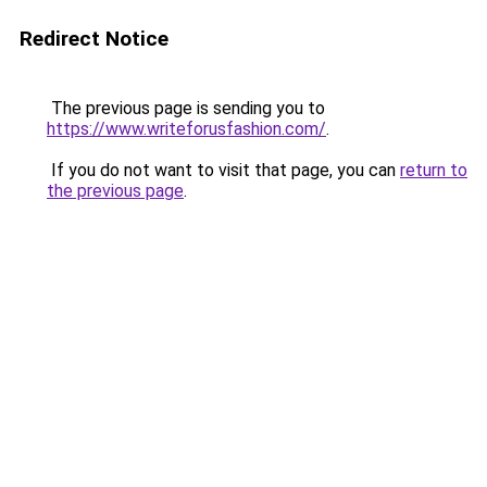
Redirect Notice
The previous page is sending you to
https://www.writeforusfashion.com/
.
If you do not want to visit that page, you can
return to
the previous page
.