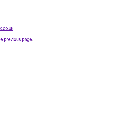
k.co.uk
.
he previous page
.