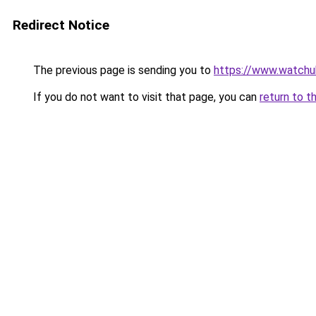
Redirect Notice
The previous page is sending you to
https://www.watchu
If you do not want to visit that page, you can
return to t