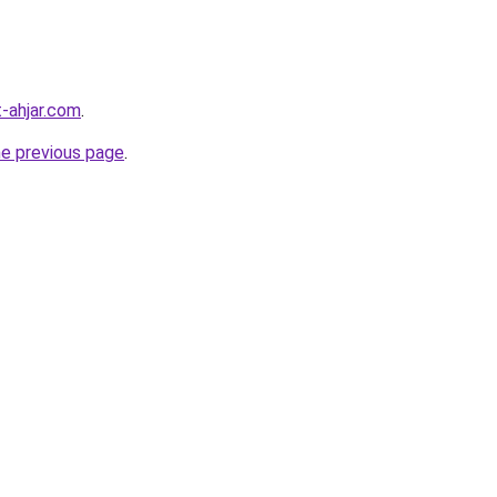
-ahjar.com
.
he previous page
.