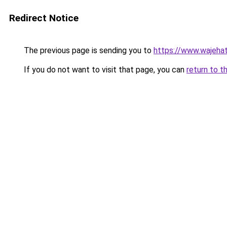
Redirect Notice
The previous page is sending you to
https://www.wajehat
If you do not want to visit that page, you can
return to t