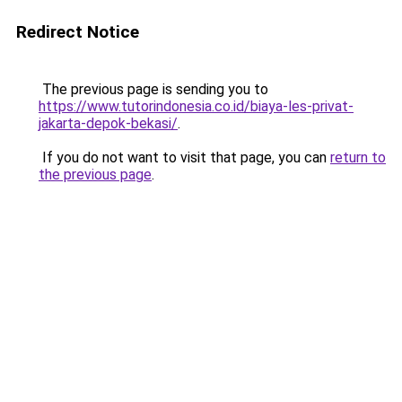
Redirect Notice
The previous page is sending you to
https://www.tutorindonesia.co.id/biaya-les-privat-
jakarta-depok-bekasi/
.
If you do not want to visit that page, you can
return to
the previous page
.