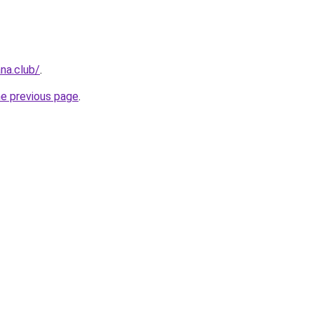
na.club/
.
he previous page
.