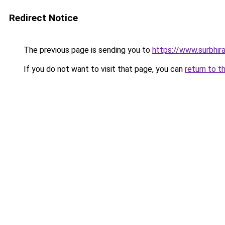
Redirect Notice
The previous page is sending you to
https://www.surbhira
If you do not want to visit that page, you can
return to t