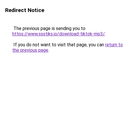
Redirect Notice
The previous page is sending you to
https://www.ssstiks.io/download-tiktok-mp3/
.
If you do not want to visit that page, you can
return to
the previous page
.