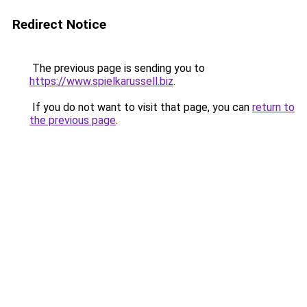
Redirect Notice
The previous page is sending you to
https://www.spielkarussell.biz
.
If you do not want to visit that page, you can
return to
the previous page
.