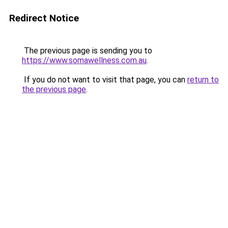
Redirect Notice
The previous page is sending you to
https://www.somawellness.com.au
.
If you do not want to visit that page, you can
return to
the previous page
.