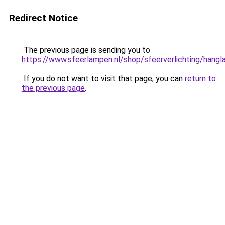
Redirect Notice
The previous page is sending you to
https://www.sfeerlampen.nl/shop/sfeerverlichting/hang
If you do not want to visit that page, you can
return to
the previous page
.