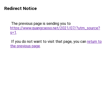
Redirect Notice
The previous page is sending you to
https://www.quangcaoso.net/2021/07/?utm_source?
s=1
.
If you do not want to visit that page, you can
return to
the previous page
.