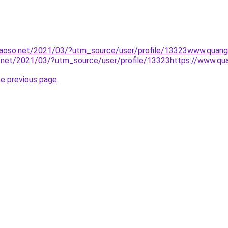
aoso.net/2021/03/?utm_source/user/profile/13323www.quan
.net/2021/03/?utm_source/user/profile/13323https://www.q
he previous page
.