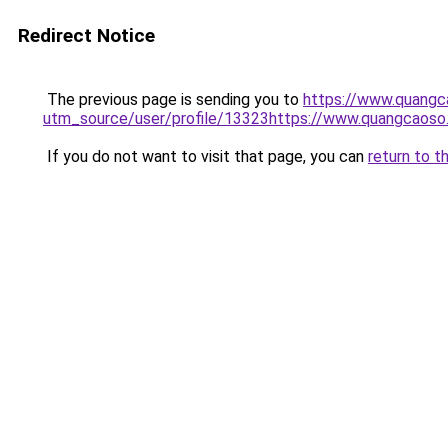
Redirect Notice
The previous page is sending you to
https://www.quangc
utm_source/user/profile/13323https://www.quangcaoso
If you do not want to visit that page, you can
return to t