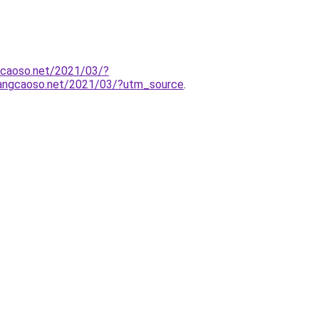
gcaoso.net/2021/03/?
uangcaoso.net/2021/03/?utm_source
.