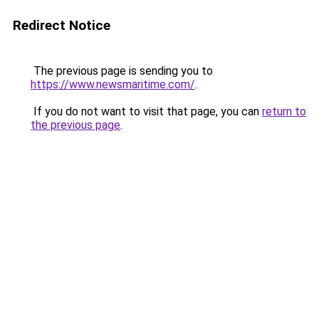
Redirect Notice
The previous page is sending you to
https://www.newsmaritime.com/
.
If you do not want to visit that page, you can
return to
the previous page
.