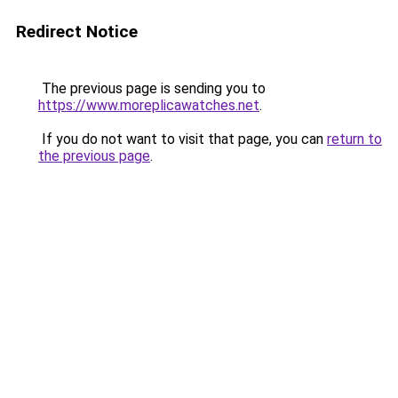
Redirect Notice
The previous page is sending you to
https://www.moreplicawatches.net
.
If you do not want to visit that page, you can
return to
the previous page
.