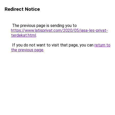
Redirect Notice
The previous page is sending you to
https://www.latisprivat.com/2020/05/jasa-les-privat-
terdekat.html
.
If you do not want to visit that page, you can
return to
the previous page
.