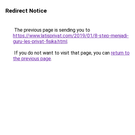
Redirect Notice
The previous page is sending you to
https://www.latisprivat.com/2019/01/8-step-menjadi-
guru-les-privat-fisika.html
.
If you do not want to visit that page, you can
return to
the previous page
.